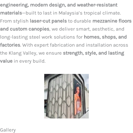
engineering, modern design, and weather-resistant
materials
—built to last in Malaysia’s tropical climate.
From stylish
laser-cut panels
to durable
mezzanine floors
and custom canopies
, we deliver smart, aesthetic, and
long-lasting steel work solutions for
homes, shops, and
factories
. With expert fabrication and installation across
the Klang Valley, we ensure
strength, style, and lasting
value
in every build.
Gallery