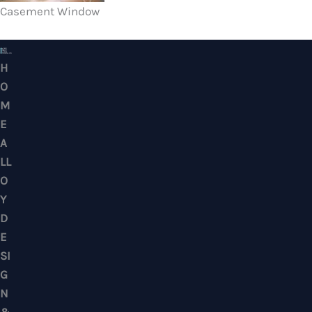
Casement Window
HOME ALLOY DESIGN & ENGINEERING WORK
Professional Metalwork & Aluminum Glazing 
Puchong, Subang Jaya, Klang Valley, Kuala Lu
Selangor – Residential & Commercial
CONTACTS
No. 7, Jalan BK 1/19, Bandar Kinrara 1, 47180 Puchong, Selangor, West M