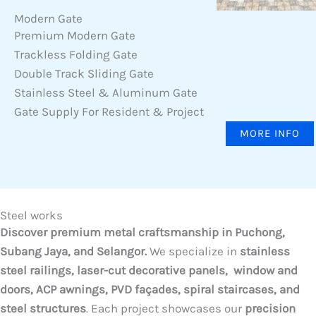
Modern Gate
Premium Modern Gate
Trackless Folding Gate
Double Track Sliding Gate
Stainless Steel & Aluminum Gate
Gate Supply For Resident & Project
MORE INFO
Steel works
Discover premium metal craftsmanship in Puchong,
Subang Jaya, and Selangor.
We specialize in
stainless
steel railings, laser-cut decorative panels, window and
doors, ACP awnings, PVD façades, spiral staircases, and
steel structures
. Each project showcases our
precision