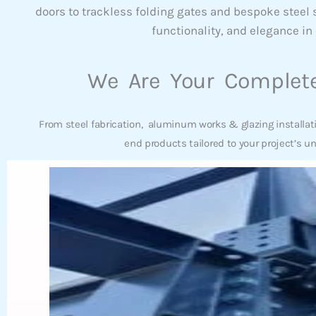
doors to trackless folding gates and bespoke steel
functionality, and elegance in 
We Are Your Complete
From steel fabrication, aluminum works & glazing installat
end products tailored to your project’s u