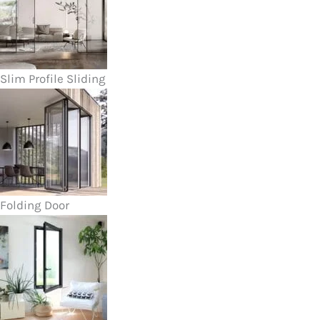
Slim Profile Sliding
Folding Door