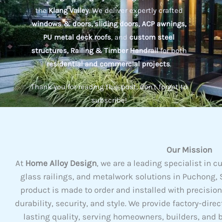
the
Klang Valley
. We deliver expertly crafted
windows & doors, sliding doors, ACP awnings,
PU metal deck roofs
, and
custom steel
structures, Railing & Timber Handrail
for both
residential and commercial projects
.
Thank you for reading this post, don't forget to
subscribe!
Our Mission
At
Home Alloy Design
, we are a leading specialist i
glass railings, and metalwork solutions in Puchong, S
product is made to order and installed with precisio
durability, security, and style. We provide factory-dire
lasting quality, serving homeowners, builders, and