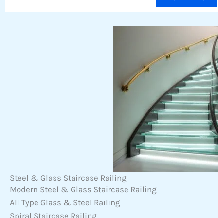
Steel & Glass Staircase Railing
Modern Steel & Glass Staircase Railing
All Type Glass & Steel Railing
Spiral Staircase Railing