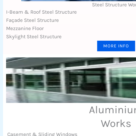
Steel Structure Wo
I-Beam & Roof Steel Structure
Façade Steel Structure
Mezzanine Floor
Skylight Steel Structure
MORE INFO
Alumini
Works
Casement & Sliding Windows