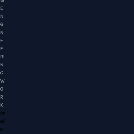
Mobile : +6012-2766619
Landline : 03-58871960
WhatsApp Us Click Here