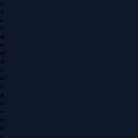
Copyright © 2026 Home Alloy Design & Engineering Work | Powered by Home
Alloy Design & Engineering Work