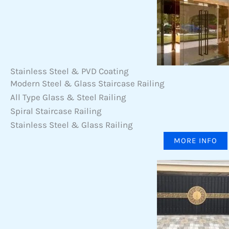
Stainless Steel & PVD Coating
Modern Steel & Glass Staircase Railing
All Type Glass & Steel Railing
Spiral Staircase Railing
Stainless Steel & Glass Railing
MORE INFO