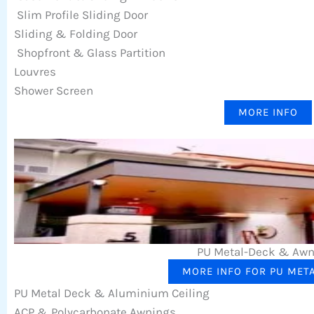
Slim Profile Sliding Door
Sliding & Folding Door
Shopfront & Glass Partition
Louvres
Shower Screen
MORE INFO
PU Metal-Deck & Aw
MORE INFO FOR PU MET
PU Metal Deck & Aluminium Ceiling
ACP & Polycarbonate Awnings