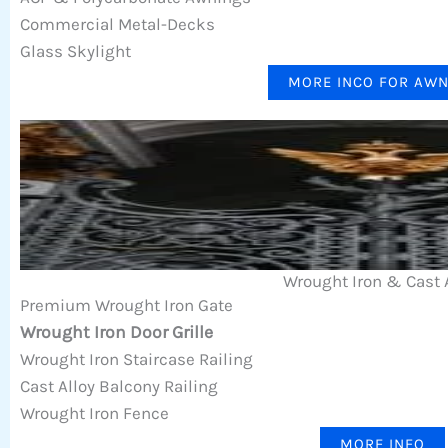
Commercial Metal-Decks
Glass Skylight
MORE INCO FOR AW
Wrought Iron & Cast 
Premium Wrought Iron Gate
Wrought Iron Door Grille
Wrought Iron Staircase Railing
Cast Alloy Balcony Railing
Wrought Iron Fence
MORE INFO