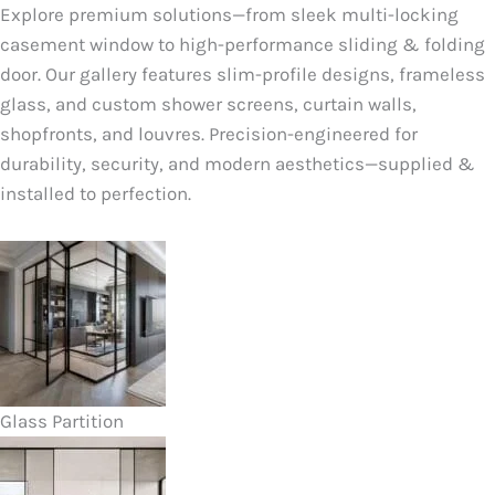
Explore premium solutions—from sleek multi-locking
casement window to high-performance sliding & folding
door. Our gallery features slim-profile designs, frameless
glass, and custom shower screens, curtain walls,
shopfronts, and louvres. Precision-engineered for
durability, security, and modern aesthetics—supplied &
installed to perfection.
Glass Partition