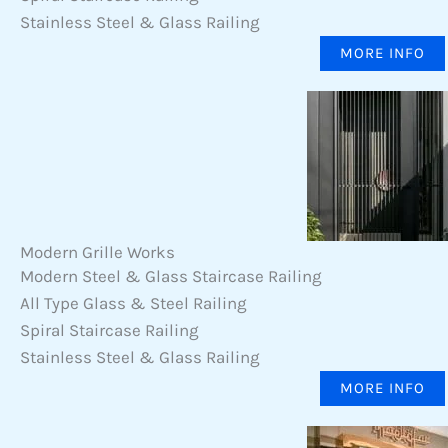
Stainless Steel & Glass Railing
MORE INFO
Modern Grille Works
Modern Steel & Glass Staircase Railing
All Type Glass & Steel Railing
Spiral Staircase Railing
Stainless Steel & Glass Railing
MORE INFO